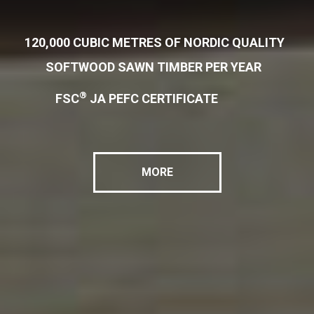
120,000 CUBIC METRES OF NORDIC QUALITY
SOFTWOOD SAWN TIMBER PER YEAR
®
FSC
JA PEFC CERTIFICATE
MORE